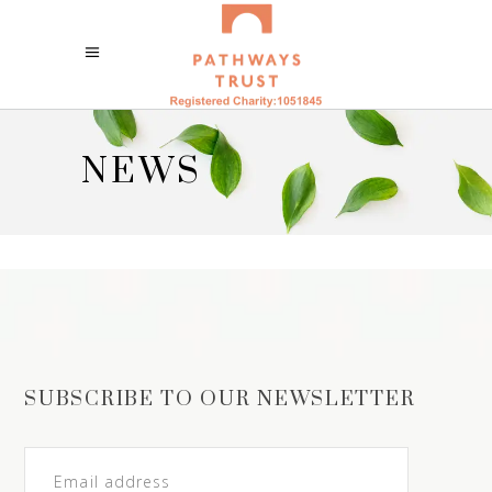
NEWS
SUBSCRIBE TO OUR NEWSLETTER