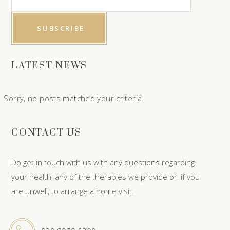
LATEST NEWS
Sorry, no posts matched your criteria.
CONTACT US
Do get in touch with us with any questions regarding
your health, any of the therapies we provide or, if you
are unwell, to arrange a home visit.