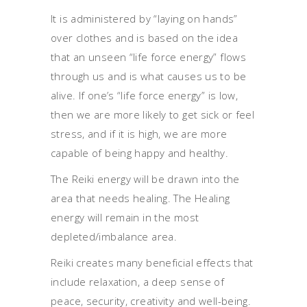
It is administered by “laying on hands”
over clothes and is based on the idea
that an unseen “life force energy” flows
through us and is what causes us to be
alive. If one’s “life force energy” is low,
then we are more likely to get sick or feel
stress, and if it is high, we are more
capable of being happy and healthy.
The Reiki energy will be drawn into the
area that needs healing. The Healing
energy will remain in the most
depleted/imbalance area.
Reiki creates many beneficial effects that
include relaxation, a deep sense of
peace, security, creativity and well-being.