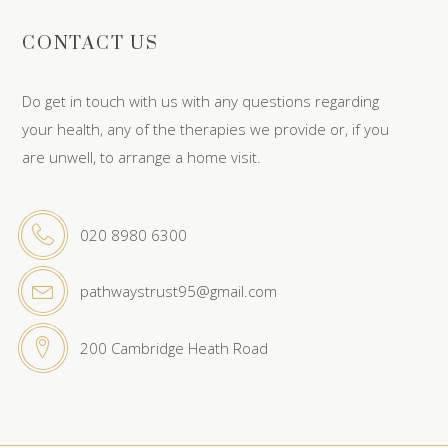
CONTACT US
Do get in touch with us with any questions regarding
your health, any of the therapies we provide or, if you
are unwell, to arrange a home visit.
020 8980 6300
pathwaystrust95@gmail.com
200 Cambridge Heath Road