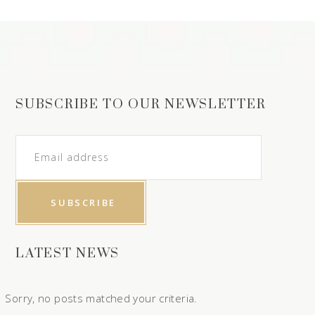
SUBSCRIBE TO OUR NEWSLETTER
LATEST NEWS
Sorry, no posts matched your criteria.