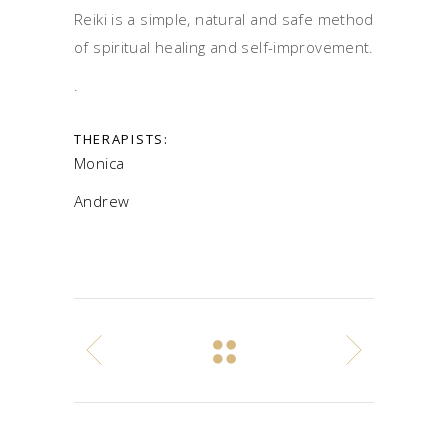
Reiki is a simple, natural and safe method
of spiritual healing and self-improvement.
.
THERAPISTS:
Monica
Andrew