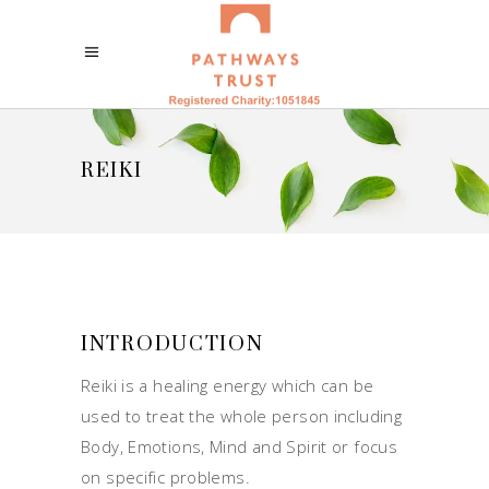
REIKI
INTRODUCTION
Reiki is a healing energy which can be
used to treat the whole person including
Body, Emotions, Mind and Spirit or focus
on specific problems.