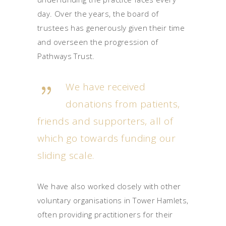
day. Over the years, the board of
trustees has generously given their time
and overseen the progression of
Pathways Trust.
We have received
donations from patients,
friends and supporters, all of
which go towards funding our
sliding scale.
We have also worked closely with other
voluntary organisations in Tower Hamlets,
often providing practitioners for their