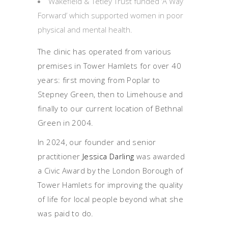
Wakefield & Tetley Trust funded ‘A Way
Forward’ which supported women in poor
physical and mental health.
The clinic has operated from various
premises in Tower Hamlets for over 40
years: first moving from Poplar to
Stepney Green, then to Limehouse and
finally to our current location of Bethnal
Green in 2004.
In 2024, our founder and senior
practitioner
Jessica Darling
was awarded
a Civic Award by the London Borough of
Tower Hamlets for improving the quality
of life for local people beyond what she
was paid to do.