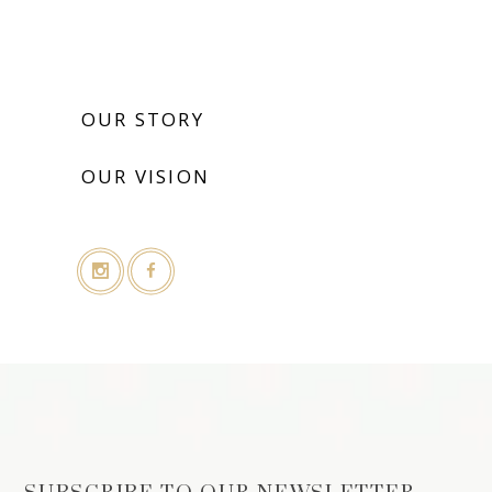
OUR STORY
OUR VISION