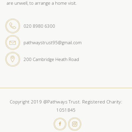
are unwell, to arrange a home visit.
020 8980 6300
pathwaystrust95@gmail.com
200 Cambridge Heath Road
Copyright 2019 @Pathways Trust. Registered Charity:
1051845