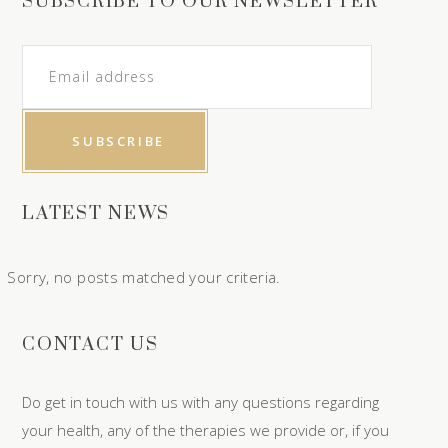
SUBSCRIBE TO OUR NEWSLETTER
LATEST NEWS
Sorry, no posts matched your criteria.
CONTACT US
Do get in touch with us with any questions regarding
your health, any of the therapies we provide or, if you