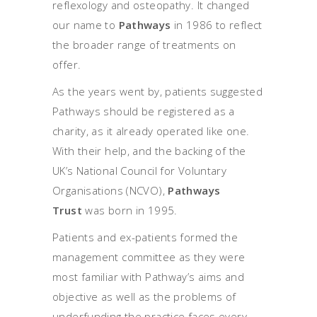
reflexology and osteopathy. It changed
our name to
Pathways
in 1986 to reflect
the broader range of treatments on
offer.
As the years went by, patients suggested
Pathways should be registered as a
charity, as it already operated like one.
With their help, and the backing of the
UK’s National Council for Voluntary
Organisations (NCVO),
Pathways
Trust
was born in 1995.
Patients and ex-patients formed the
management committee as they were
most familiar with Pathway’s aims and
objective as well as the problems of
underfunding the practice faces every