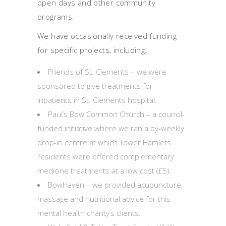
open days and other community
programs.
We have occasionally received funding
for specific projects, including:
Friends of St. Clements – we were
sponsored to give treatments for
inpatients in St. Clements hospital.
Paul’s Bow Common Church – a council-
funded initiative where we ran a by-weekly
drop-in centre at which Tower Hamlets
residents were offered complementary
medicine treatments at a low cost (£5).
BowHaven – we provided acupuncture,
massage and nutritional advice for this
mental health charity’s clients.