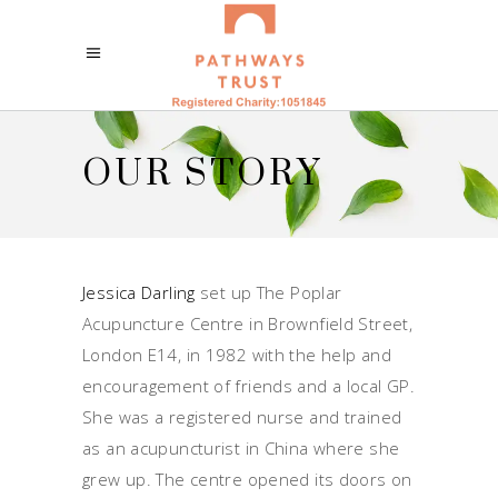
OUR STORY
Jessica Darling
set up The Poplar
Acupuncture Centre in Brownfield Street,
London E14, in 1982 with the help and
encouragement of friends and a local GP.
She was a registered nurse and trained
as an acupuncturist in China where she
grew up. The centre opened its doors on