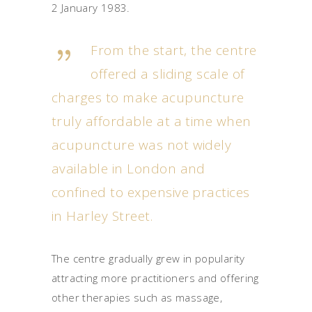
2 January 1983.
From the start, the centre
offered a sliding scale of
charges to make acupuncture
truly affordable at a time when
acupuncture was not widely
available in London and
confined to expensive practices
in Harley Street.
The centre gradually grew in popularity
attracting more practitioners and offering
other therapies such as massage,