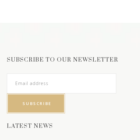
SUBSCRIBE TO OUR NEWSLETTER
LATEST NEWS