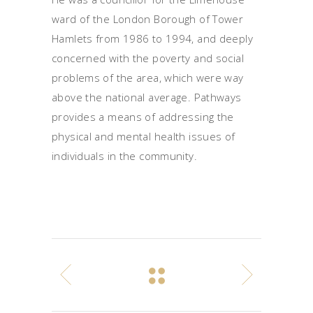
ward of the London Borough of Tower
Hamlets from 1986 to 1994, and deeply
concerned with the poverty and social
problems of the area, which were way
above the national average. Pathways
provides a means of addressing the
physical and mental health issues of
individuals in the community.