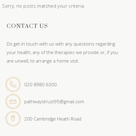
Sorry, no posts matched your criteria.
CONTACT US
Do get in touch with us with any questions regarding
your health, any of the therapies we provide or, if you
are unwell, to arrange a home visit.
020 8980 6300
pathwaystrust95@gmail.com
200 Cambridge Heath Road