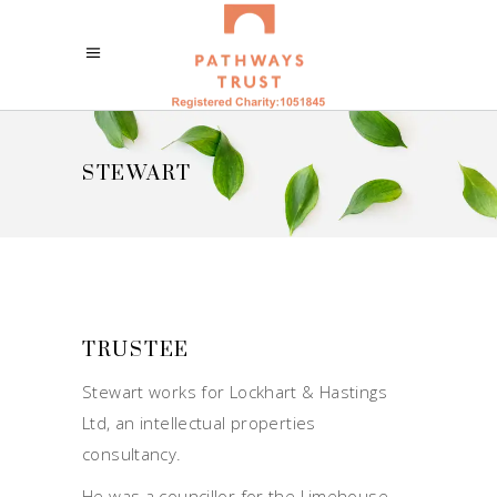
STEWART
TRUSTEE
Stewart works for Lockhart & Hastings
Ltd, an intellectual properties
consultancy.
He was a councillor for the Limehouse