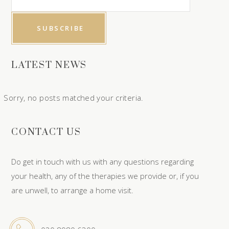
LATEST NEWS
Sorry, no posts matched your criteria.
CONTACT US
Do get in touch with us with any questions regarding
your health, any of the therapies we provide or, if you
are unwell, to arrange a home visit.