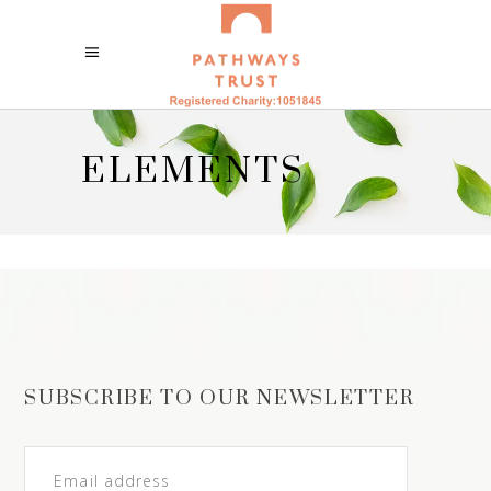
ELEMENTS
SUBSCRIBE TO OUR NEWSLETTER