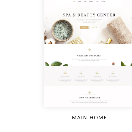
MAIN HOME