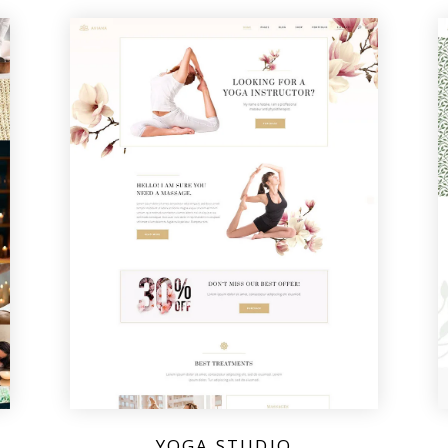
YOGA STUDIO