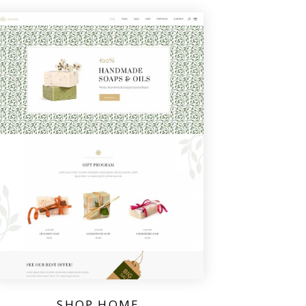
SHOP HOME