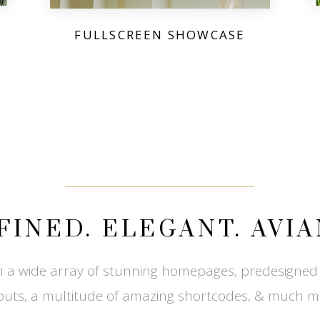
FULLSCREEN SHOWCASE