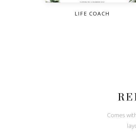
LIFE COACH