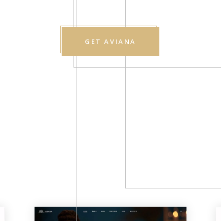
GET AVIANA