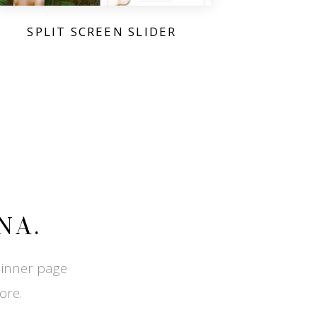
SPLIT SCREEN SLIDER