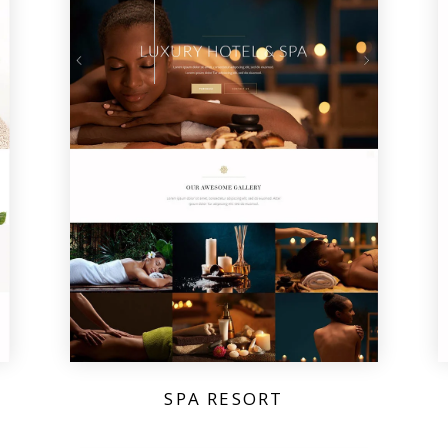
SPA RESORT