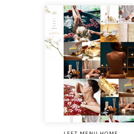
LEFT MENU HOME