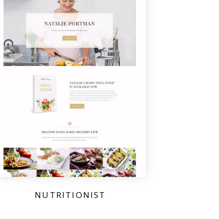
NUTRITIONIST