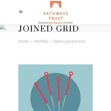
GALLERY
JOINED GRID
Home
/
Portfolio
/
Gallery Joined Grid
ACUPUNCTURE