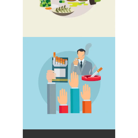
STOP SMOKING