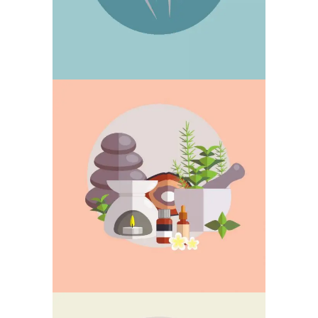
MOXIBUSTION