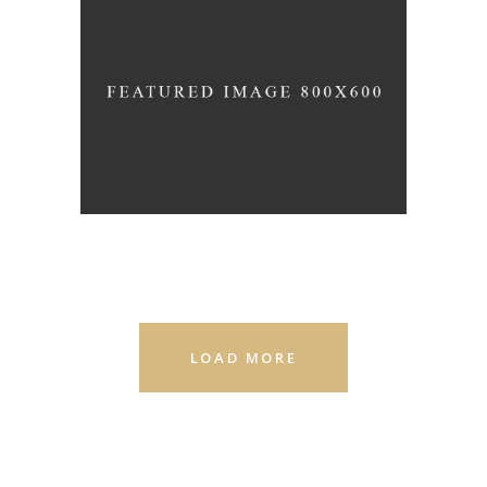
EMMA
LOAD MORE