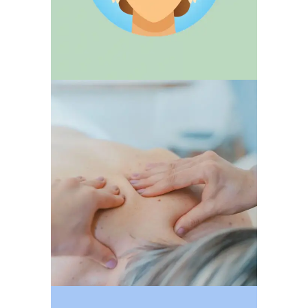
MASSAGES