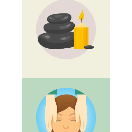
GUASHA
CRANIOSACRAL
THERAPY