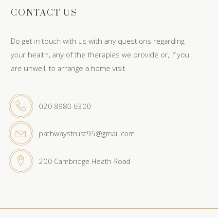
CONTACT US
Do get in touch with us with any questions regarding
your health, any of the therapies we provide or, if you
are unwell, to arrange a home visit.
020 8980 6300
pathwaystrust95@gmail.com
200 Cambridge Heath Road