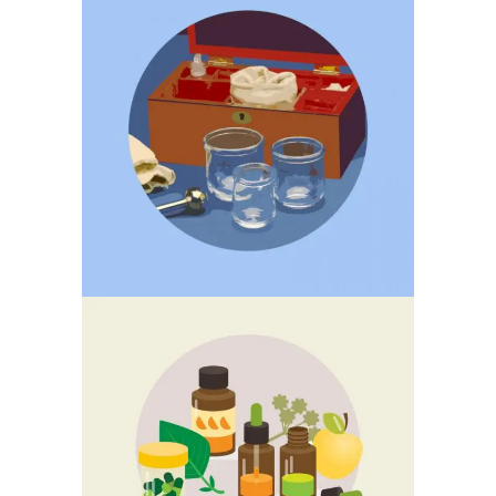
CUPPING
CHINESE HERBAL
MEDICINE