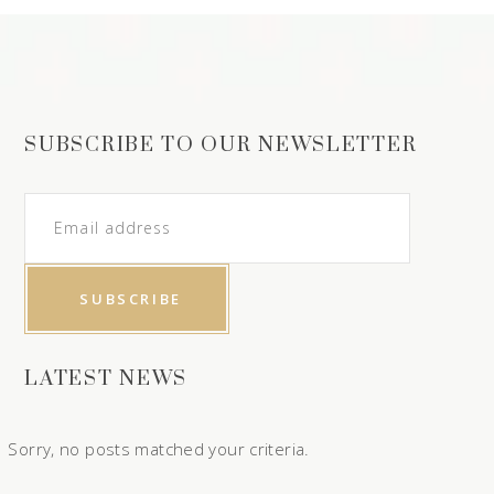
SUBSCRIBE TO OUR NEWSLETTER
LATEST NEWS
Sorry, no posts matched your criteria.