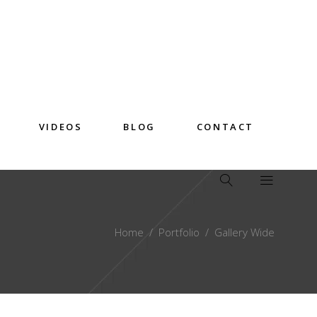
VIDEOS
BLOG
CONTACT
Home
/
Portfolio
/
Gallery Wide