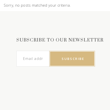
Sorry, no posts matched your criteria.
SUBSCRIBE TO OUR NEWSLETTER