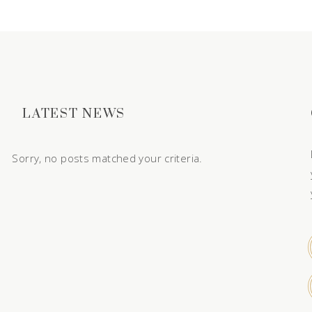
LATEST NEWS
Sorry, no posts matched your criteria.