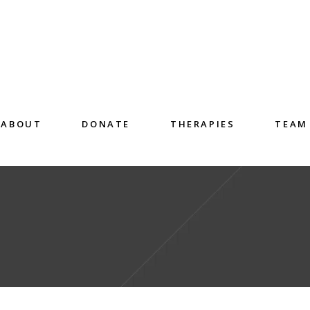
ABOUT
DONATE
THERAPIES
TEAM