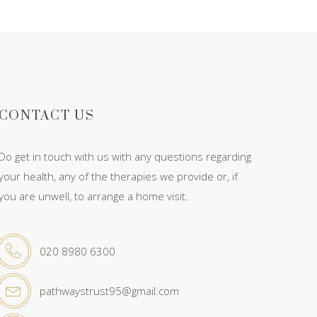
CONTACT US
Do get in touch with us with any questions regarding
your health, any of the therapies we provide or, if
you are unwell, to arrange a home visit.
020 8980 6300
pathwaystrust95@gmail.com