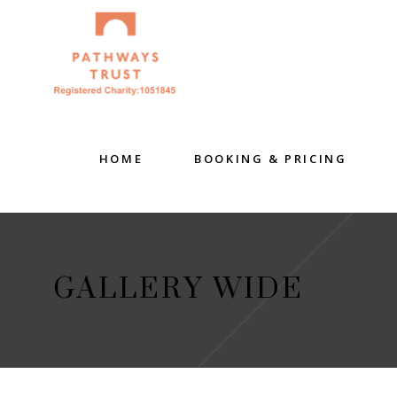
HOME
BOOKING & PRICING
GALLERY WIDE