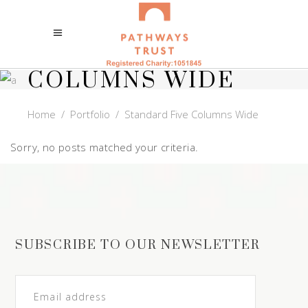
STANDARD FIVE
COLUMNS WIDE
Home
/
Portfolio
/
Standard Five Columns Wide
Sorry, no posts matched your criteria.
SUBSCRIBE TO OUR NEWSLETTER