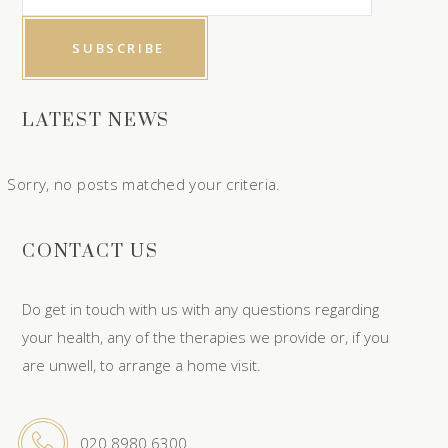
LATEST NEWS
Sorry, no posts matched your criteria.
CONTACT US
Do get in touch with us with any questions regarding
your health, any of the therapies we provide or, if you
are unwell, to arrange a home visit.
020 8980 6300