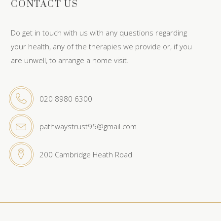
CONTACT US
Do get in touch with us with any questions regarding
your health, any of the therapies we provide or, if you
are unwell, to arrange a home visit.
020 8980 6300
pathwaystrust95@gmail.com
200 Cambridge Heath Road