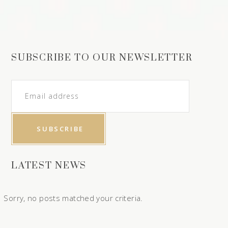
SUBSCRIBE TO OUR NEWSLETTER
LATEST NEWS
Sorry, no posts matched your criteria.