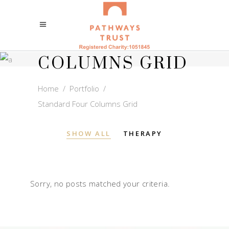
STANDARD
FOUR
COLUMNS GRID
Home
/
Portfolio
/
Standard Four Columns Grid
SHOW ALL
THERAPY
Sorry, no posts matched your criteria.