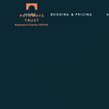
HOME
BOOKING & PRICING