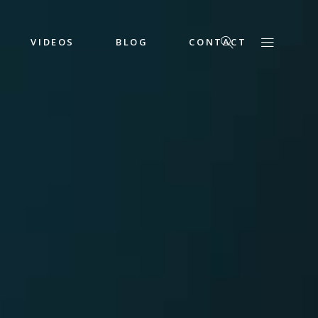
VIDEOS
BLOG
CONTACT