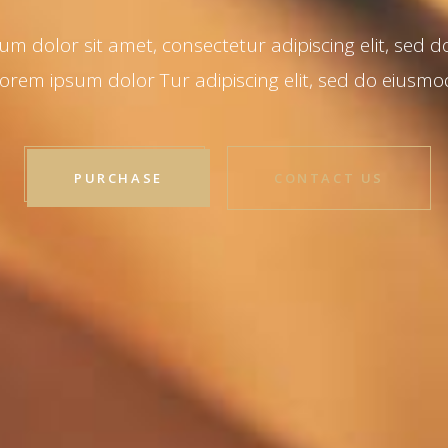
PURCHASE
CONTACT US