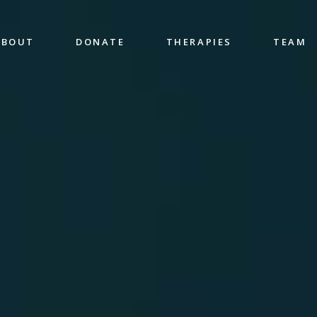
ABOUT
DONATE
THERAPIES
TEAM