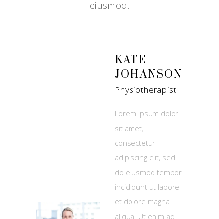
eiusmod.
KATE
JOHANSON
Physiotherapist
Lorem ipsum dolor
sit amet,
consectetur
adipiscing elit, sed
do eiusmod tempor
incididunt ut labore
et dolore magna
aliqua. Ut enim ad