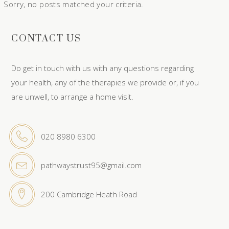
Sorry, no posts matched your criteria.
CONTACT US
Do get in touch with us with any questions regarding
your health, any of the therapies we provide or, if you
are unwell, to arrange a home visit.
020 8980 6300
pathwaystrust95@gmail.com
200 Cambridge Heath Road