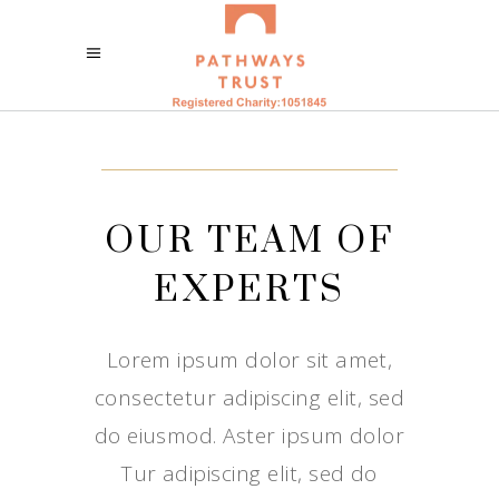
OUR TEAM OF
EXPERTS
Lorem ipsum dolor sit amet,
consectetur adipiscing elit, sed
do eiusmod. Aster ipsum dolor
Tur adipiscing elit, sed do