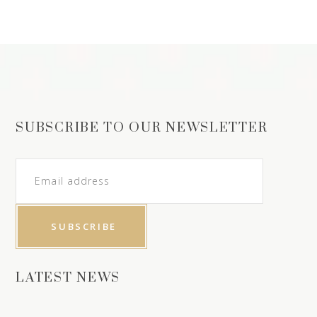
SUBSCRIBE TO OUR NEWSLETTER
LATEST NEWS