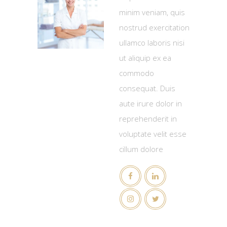
minim veniam, quis
nostrud exercitation
ullamco laboris nisi
ut aliquip ex ea
commodo
consequat. Duis
aute irure dolor in
reprehenderit in
voluptate velit esse
cillum dolore