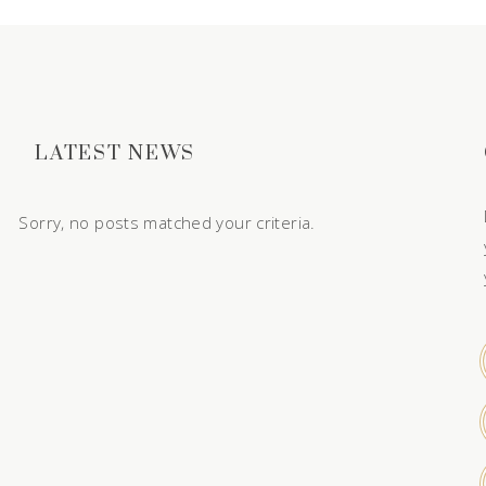
LATEST NEWS
Sorry, no posts matched your criteria.