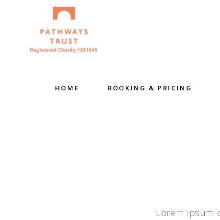
HOME
BOOKING & PRICING
Lorem ipsum do