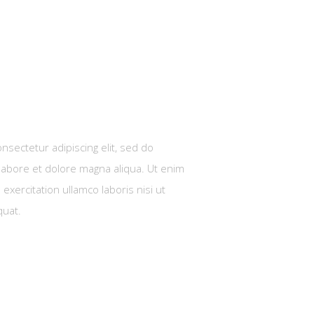
nsectetur adipiscing elit, sed do
labore et dolore magna aliqua. Ut enim
exercitation ullamco laboris nisi ut
quat.