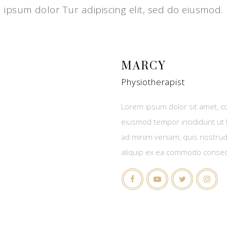
ipsum dolor Tur adipiscing elit, sed do eiusmod.
MARCY
Physiotherapist
Lorem ipsum dolor sit amet, co
eiusmod tempor incididunt ut 
ad minim veniam, quis nostrud 
aliquip ex ea commodo conse