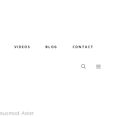
VIDEOS
BLOG
CONTACT
 eiusmod. Aster