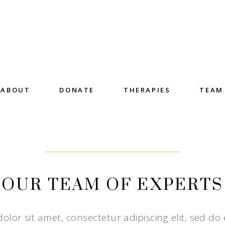
ABOUT
DONATE
THERAPIES
TEAM
OUR TEAM OF EXPERTS
lor sit amet, consectetur adipiscing elit, sed do