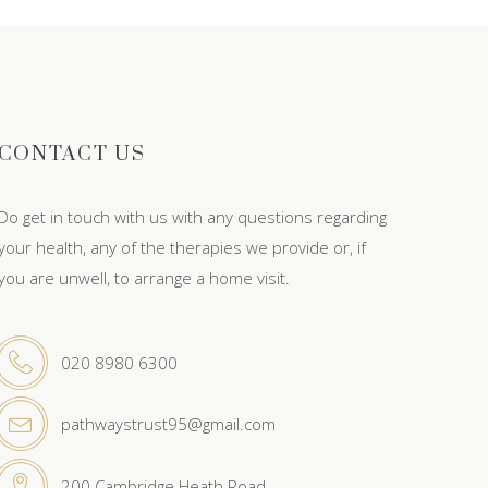
CONTACT US
Do get in touch with us with any questions regarding
your health, any of the therapies we provide or, if
you are unwell, to arrange a home visit.
020 8980 6300
pathwaystrust95@gmail.com
200 Cambridge Heath Road