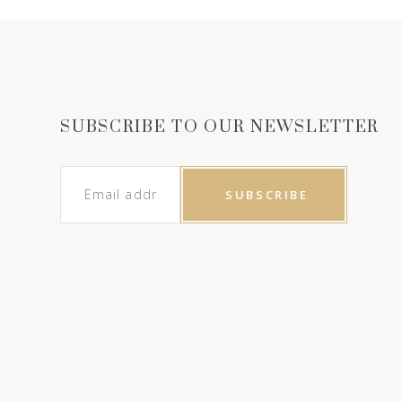
SUBSCRIBE TO OUR NEWSLETTER