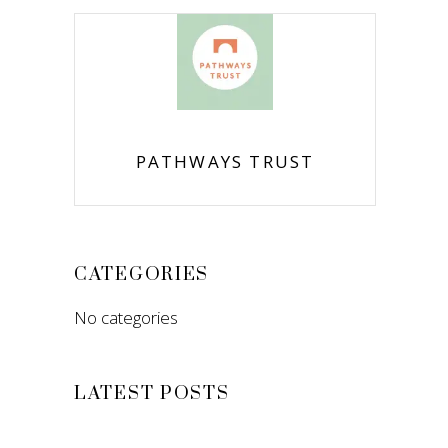
PATHWAYS TRUST
CATEGORIES
No categories
LATEST POSTS