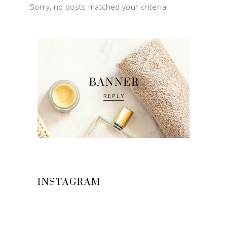
Sorry, no posts matched your criteria.
INSTAGRAM