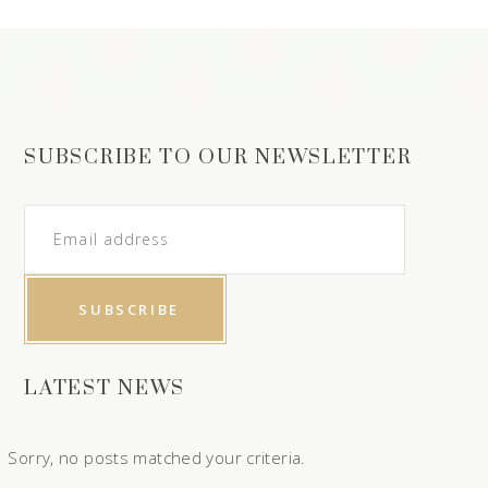
SUBSCRIBE TO OUR NEWSLETTER
LATEST NEWS
Sorry, no posts matched your criteria.