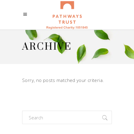
ARCHIVE
Sorry, no posts matched your criteria.
Search
for: