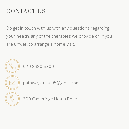
CONTACT US
Do get in touch with us with any questions regarding
your health, any of the therapies we provide or, if you
are unwell, to arrange a home visit.
020 8980 6300
pathwaystrust95@gmail.com
200 Cambridge Heath Road