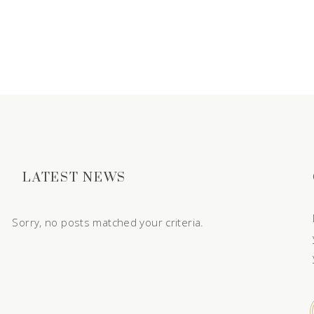
LATEST NEWS
Sorry, no posts matched your criteria.