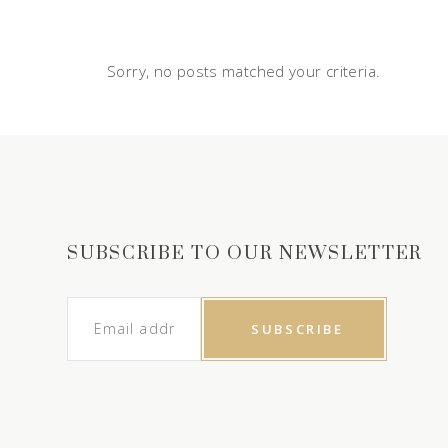
Sorry, no posts matched your criteria.
SUBSCRIBE TO OUR NEWSLETTER