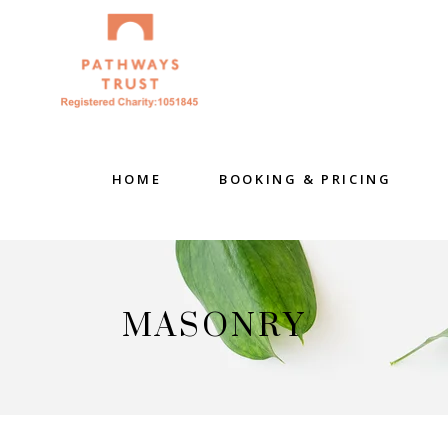
HOME
BOOKING & PRICING
MASONRY