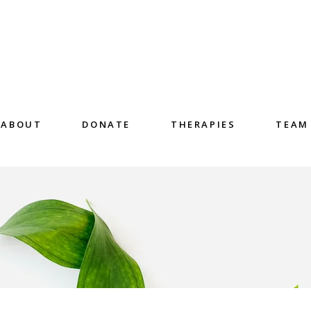
ABOUT
DONATE
THERAPIES
TEAM