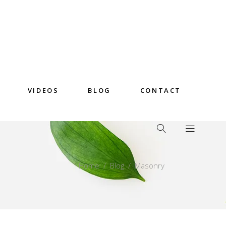
VIDEOS
BLOG
CONTACT
Home
/
Blog
/
Masonry