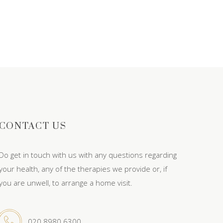
CONTACT US
Do get in touch with us with any questions regarding
your health, any of the therapies we provide or, if
you are unwell, to arrange a home visit.
020 8980 6300