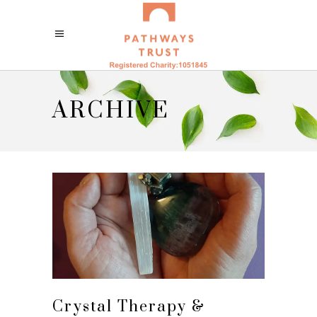
ARCHIVE
Crystal Therapy &