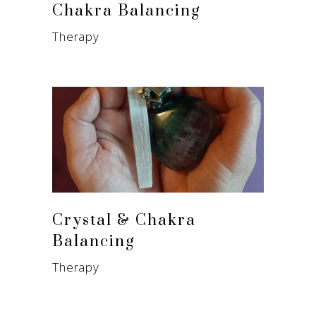
Chakra Balancing
Therapy
Crystal & Chakra
Balancing
Therapy