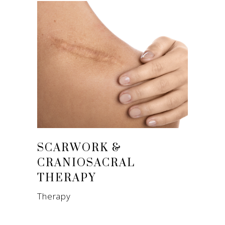
SCARWORK &
CRANIOSACRAL
THERAPY
Therapy