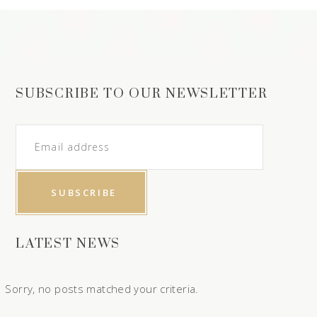
SUBSCRIBE TO OUR NEWSLETTER
LATEST NEWS
Sorry, no posts matched your criteria.