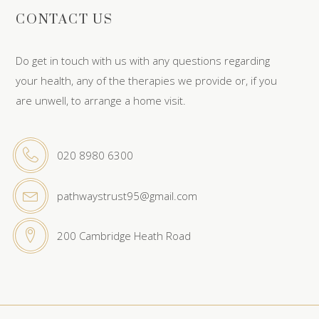
CONTACT US
Do get in touch with us with any questions regarding
your health, any of the therapies we provide or, if you
are unwell, to arrange a home visit.
020 8980 6300
pathwaystrust95@gmail.com
200 Cambridge Heath Road