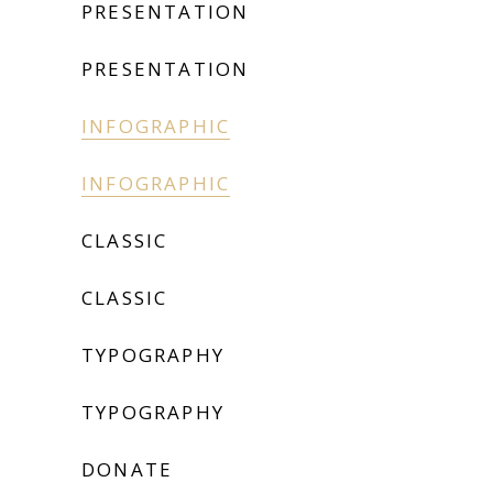
PRESENTATION
PRESENTATION
INFOGRAPHIC
INFOGRAPHIC
CLASSIC
CLASSIC
TYPOGRAPHY
TYPOGRAPHY
DONATE