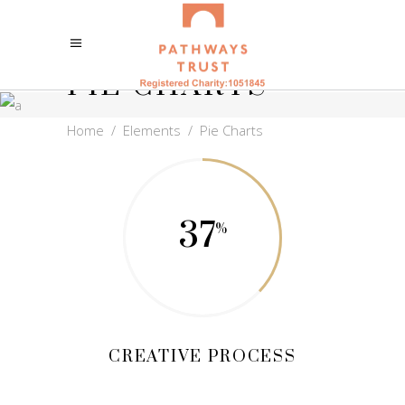
PIE CHARTS
Home
/
Elements
/
Pie Charts
37
CREATIVE PROCESS