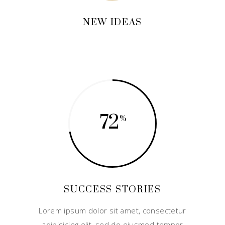
NEW IDEAS
72
SUCCESS STORIES
Lorem ipsum dolor sit amet, consectetur
adipisicing elit, sed do eiusmod tempor