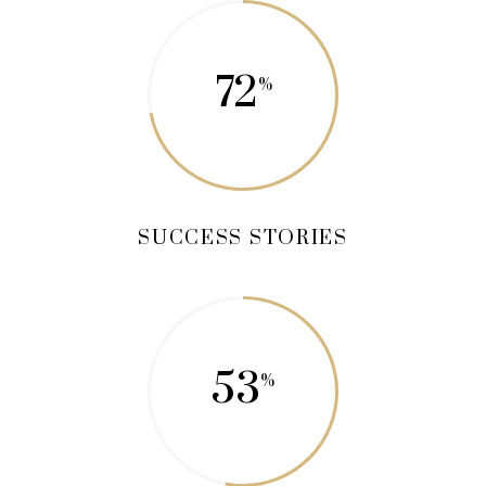
72
SUCCESS STORIES
53