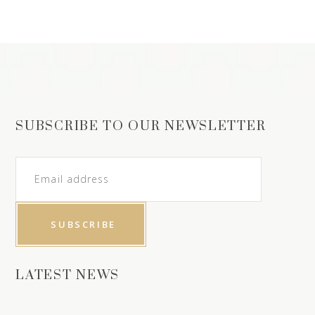
SUBSCRIBE TO OUR NEWSLETTER
LATEST NEWS