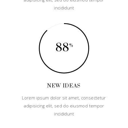
incididunt
88
NEW IDEAS
Lorem ipsum dolor sit amet, consectetur
adipisicing elit, sed do eiusmod tempor
incididunt