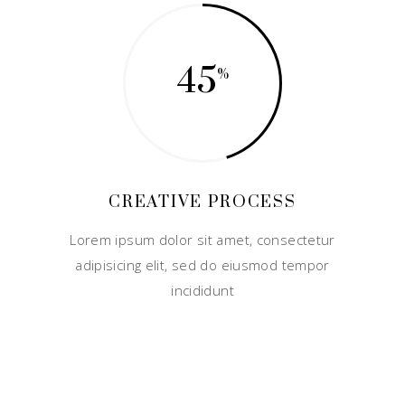
45
CREATIVE PROCESS
Lorem ipsum dolor sit amet, consectetur
adipisicing elit, sed do eiusmod tempor
incididunt