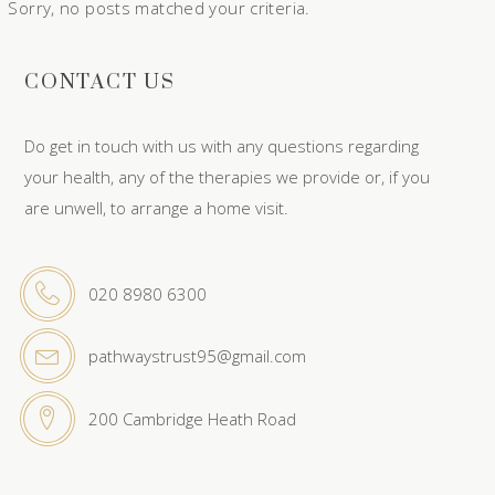
Sorry, no posts matched your criteria.
CONTACT US
Do get in touch with us with any questions regarding
your health, any of the therapies we provide or, if you
are unwell, to arrange a home visit.
020 8980 6300
pathwaystrust95@gmail.com
200 Cambridge Heath Road